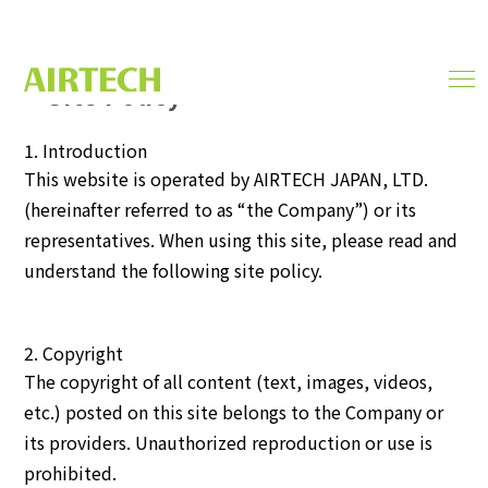
Site Policy
men
SITE POLICY
ope
1. Introduction
This website is operated by AIRTECH JAPAN, LTD.
(hereinafter referred to as “the Company”) or its
representatives. When using this site, please read and
understand the following site policy.
2. Copyright
The copyright of all content (text, images, videos,
etc.) posted on this site belongs to the Company or
its providers. Unauthorized reproduction or use is
prohibited.