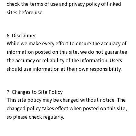
check the terms of use and privacy policy of linked
sites before use.
6. Disclaimer
While we make every effort to ensure the accuracy of
information posted on this site, we do not guarantee
the accuracy or reliability of the information. Users
should use information at their own responsibility.
7. Changes to Site Policy
This site policy may be changed without notice. The
changed policy takes effect when posted on this site,
so please check regularly.