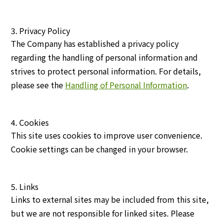
3. Privacy Policy
The Company has established a privacy policy
regarding the handling of personal information and
strives to protect personal information. For details,
please see the
Handling of Personal Information
.
4. Cookies
This site uses cookies to improve user convenience.
Cookie settings can be changed in your browser.
5. Links
Links to external sites may be included from this site,
but we are not responsible for linked sites. Please