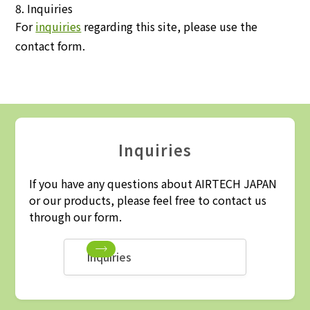
8. Inquiries
For
inquiries
regarding this site, please use the
contact form.
Inquiries
If you have any questions about AIRTECH JAPAN
or our products, please feel free to contact us
through our form.
Inquiries