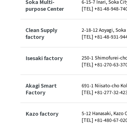
Soka Multi-
6-15-7 Inari, Soka Ci
purpose Center
[TEL]
+81-48-948-74
Clean Supply
2-18-12 Aoyagi, Soka
factory
[TEL]
+81-48-931-94
Isesaki factory
250-1 Shimofurei-cho
[TEL]
+81-270-63-37
Akagi Smart
691-1 Niisato-cho Ko
Factory
[TEL]
+81-277-32-42
Kazo factory
5-12 Hanasaki, Kazo 
[TEL]
+81-480-67-02