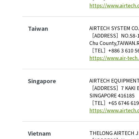
https://www.airtech.
Taiwan
AIRTECH SYSTEM CO.
［ADDRESS］NO.58-1 Ku
Chu County,TAIWAN.R
［TEL］
+886 3 610 5
https://www.air-tech
Singapore
AIRTECH EQUIPMENT 
［ADDRESS］7 KAKI 
SINGAPORE 416185
［TEL］
+65 6746 61
https://www.airtech.
Vietnam
THELONG AIRTECH JS