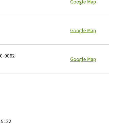
Google Map
Google Map
10-0062
Google Map
15122