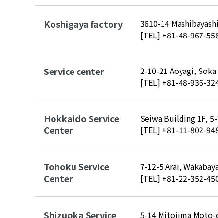
Koshigaya factory
3610-14 Mashibayashi
[TEL]
+81-48-967-55
Service center
2-10-21 Aoyagi, Soka
[TEL]
+81-48-936-32
Hokkaido Service
Seiwa Building 1F, 5
Center
[TEL]
+81-11-802-94
Tohoku Service
7-12-5 Arai, Wakabaya
Center
[TEL]
+81-22-352-45
Shizuoka Service
5-14 Mitojima Moto-c