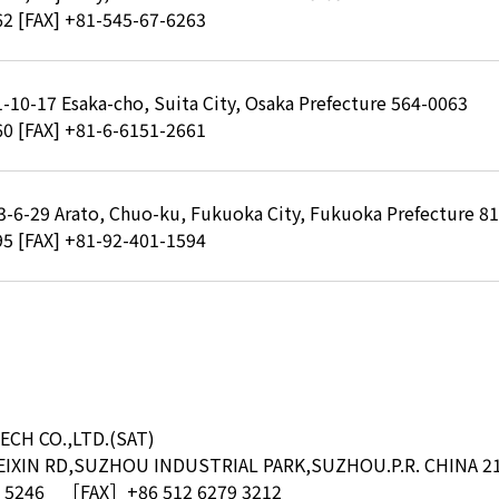
62
[FAX] +81-545-67-6263
 1-10-17 Esaka-cho, Suita City, Osaka Prefecture 564-0063
60
[FAX] +81-6-6151-2661
, 3-6-29 Arato, Chuo-ku, Fukuoka City, Fukuoka Prefecture 8
95
[FAX] +81-92-401-1594
ECH CO.,LTD.(SAT)
XIN RD,SUZHOU INDUSTRIAL PARK,SUZHOU.P.R. CHINA 2
 5246
［FAX］+86 512 6279 3212