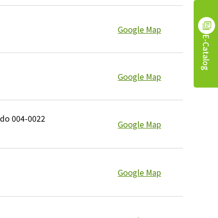
Google Map
E-Catalog
Google Map
ido 004-0022
Google Map
Google Map