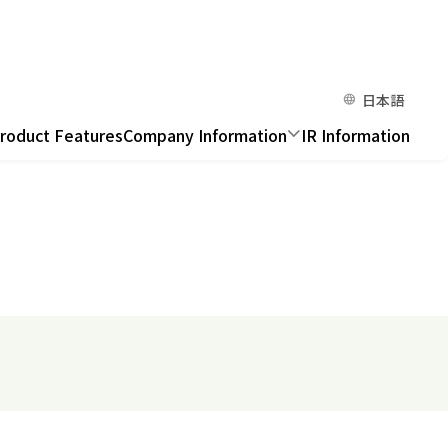
日本語
roduct Features
Company Information
IR Information