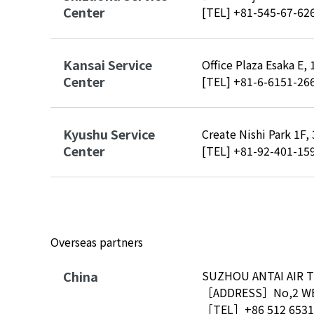
Center
[TEL]
+81-545-67-62
Kansai Service
Office Plaza Esaka E,
Center
[TEL]
+81-6-6151-26
Kyushu Service
Create Nishi Park 1F
Center
[TEL]
+81-92-401-15
Overseas partners
China
SUZHOU ANTAI AIR T
［ADDRESS］No,2 WEI
［TEL］
+86 512 6531