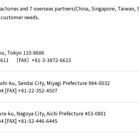
actories and 7 overseas partners(China, Singapore, Taiwan, S
o customer needs.
-ku, Tokyo 110-8686
6611
［FAX］+81-3-3872-6615
shi-ku, Sendai City, Miyagi Prefecture 984-0032
04
[FAX] +81-22-352-4507
ra-ku, Nagoya City, Aichi Prefecture 453-0801
44
[FAX] +81-52-446-6445