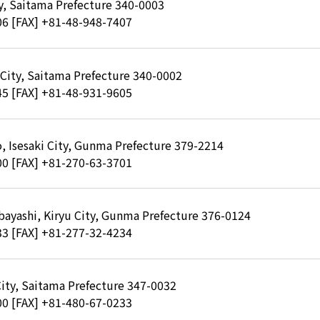
ty, Saitama Prefecture 340-0003
06
[FAX] +81-48-948-7407
 City, Saitama Prefecture 340-0002
45
[FAX] +81-48-931-9605
, Isesaki City, Gunma Prefecture 379-2214
00
[FAX] +81-270-63-3701
bayashi, Kiryu City, Gunma Prefecture 376-0124
33
[FAX] +81-277-32-4234
City, Saitama Prefecture 347-0032
00
[FAX] +81-480-67-0233