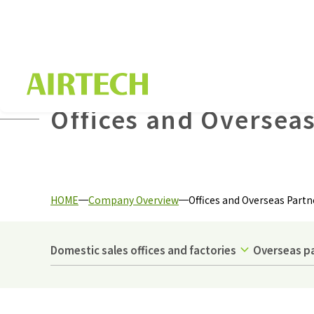
Offices and Overseas
HOME
Company Overview
Offices and Overseas Partn
Domestic sales offices and factories
Overseas p