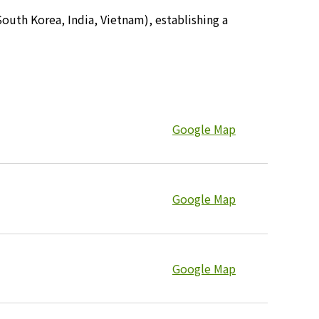
outh Korea, India, Vietnam), establishing a
Google Map
Google Map
Google Map