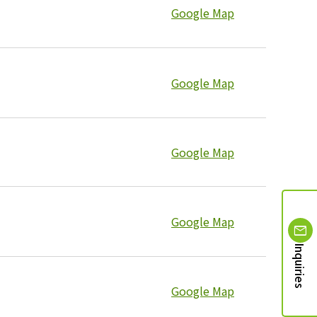
Google Map
Google Map
Google Map
Google Map
Inquiries
Google Map