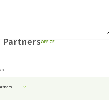
P
 Partners
OFFICE
ers
artners