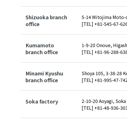
Shizuoka branch
5-14 Mitojima Moto-c
office
[TEL]
+81-545-67-62
Kumamoto
1-9-20 Onoue, Higas
branch office
[TEL]
+81-96-288-63
Minami Kyushu
Shoya 105, 3-38-28 K
branch office
[TEL]
+81-995-47-74
Soka factory
2-10-20 Aoyagi, Soka
[TEL]
+81-48-936-30