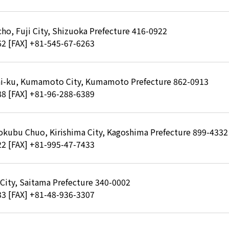
ho, Fuji City, Shizuoka Prefecture 416-0922
62
[FAX] +81-545-67-6263
hi-ku, Kumamoto City, Kumamoto Prefecture 862-0913
88
[FAX] +81-96-288-6389
okubu Chuo, Kirishima City, Kagoshima Prefecture 899-4332
22
[FAX] +81-995-47-7433
 City, Saitama Prefecture 340-0002
33
[FAX] +81-48-936-3307