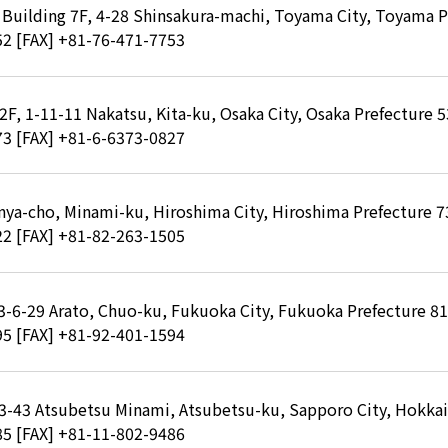
Building 7F, 4-28 Shinsakura-machi, Toyama City, Toyama P
52
[FAX] +81-76-471-7753
 2F, 1-11-11 Nakatsu, Kita-ku, Osaka City, Osaka Prefecture 
73
[FAX] +81-6-6373-0827
inya-cho, Minami-ku, Hiroshima City, Hiroshima Prefecture 
22
[FAX] +81-82-263-1505
, 3-6-29 Arato, Chuo-ku, Fukuoka City, Fukuoka Prefecture 8
95
[FAX] +81-92-401-1594
-3-43 Atsubetsu Minami, Atsubetsu-ku, Sapporo City, Hokka
85
[FAX] +81-11-802-9486