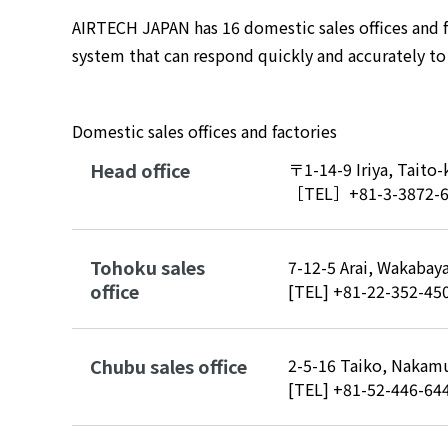
AIRTECH JAPAN has 16 domestic sales offices and f
system that can respond quickly and accurately t
Domestic sales offices and factories
Head office
〒1-14-9 Iriya, Taito
［TEL］
+81-3-3872-
Tohoku sales
7-12-5 Arai, Wakabaya
office
[TEL]
+81-22-352-45
Chubu sales office
2-5-16 Taiko, Nakamu
[TEL]
+81-52-446-64