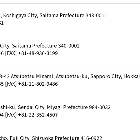
, Koshigaya City, Saitama Prefecture 343-0011
61
 City, Saitama Prefecture 340-0002
46
[FAX] +81-48-936-3199
-3-43 Atsubetsu Minami, Atsubetsu-ku, Sapporo City, Hokka
85
[FAX] +81-11-802-9486
shi-ku, Sendai City, Miyagi Prefecture 984-0032
04
[FAX] +81-22-352-4507
ho, Fuji City, Shizuoka Prefecture 416-0922