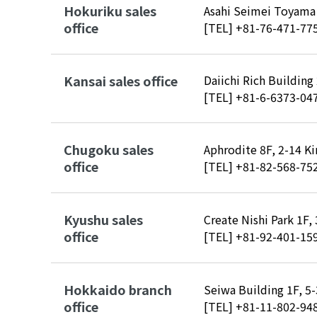
Hokuriku sales
Asahi Seimei Toyama 
office
[TEL]
+81-76-471-77
Kansai sales office
Daiichi Rich Building
[TEL]
+81-6-6373-04
Chugoku sales
Aphrodite 8F, 2-14 K
office
[TEL]
+81-82-568-75
Kyushu sales
Create Nishi Park 1F
office
[TEL]
+81-92-401-15
Hokkaido branch
Seiwa Building 1F, 5
office
[TEL]
+81-11-802-94