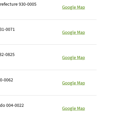
refecture 930-0005
Google Map
531-0071
Google Map
732-0825
Google Map
10-0062
Google Map
ido 004-0022
Google Map