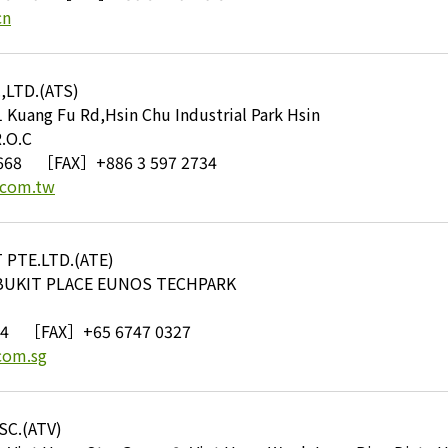
cn
,LTD.(ATS)
ang Fu Rd,Hsin Chu Industrial Park Hsin
.O.C
668
［FAX］+886 3 597 2734
.com.tw
PTE.LTD.(ATE)
BUKIT PLACE EUNOS TECHPARK
94
［FAX］+65 6747 0327
com.sg
C.(ATV)