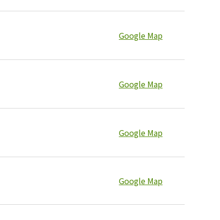
Google Map
Google Map
Google Map
Google Map